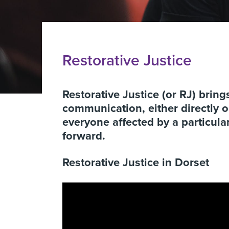
Restorative Justice
Restorative Justice (or RJ) brin
communication, either directly or
everyone affected by a particular
forward.
Restorative Justice in Dorset