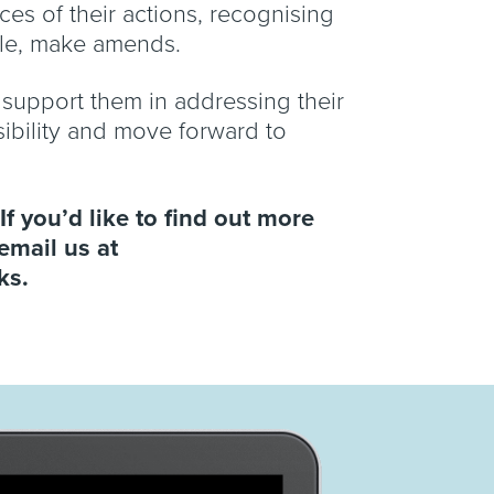
es of their actions, recognising
ble, make amends.
d support them in addressing their
sibility and move forward to
If you’d like to find out more
email us at
rks.