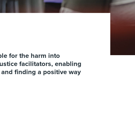
le for the harm into
stice facilitators, enabling
m and finding a positive way