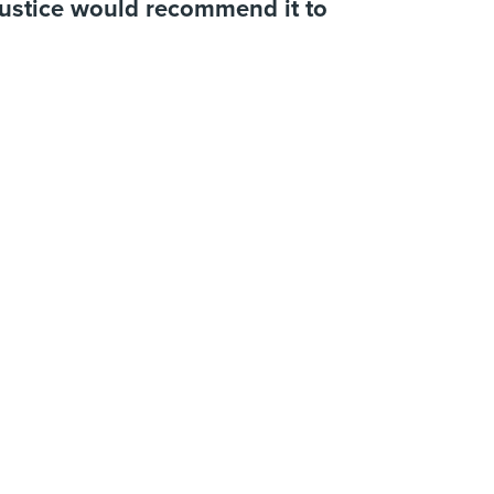
Justice would recommend it to