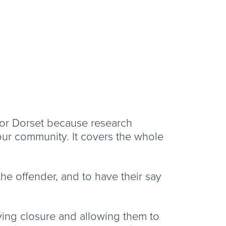
for Dorset because research
our community. It covers the whole
the offender, and to have their say
eving closure and allowing them to