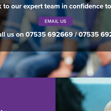
k to our expert team in confidence t
EMAIL US
all us on
07535 692669
/
07535 69