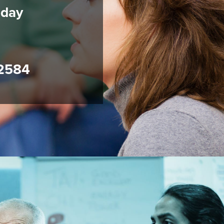
oday
2584