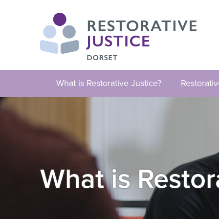
What is Restorative Justice?
Restorati
What is Restor