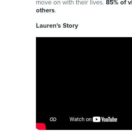
move on with their lives.
85% of v
others
.
Lauren's Story