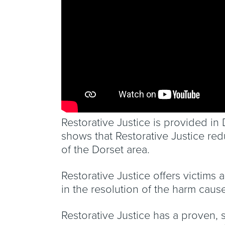
Restorative Justice is provided i
shows that Restorative Justice re
of the Dorset area.
Restorative Justice offers victims 
in the resolution of the harm caus
Restorative Justice has a proven, 