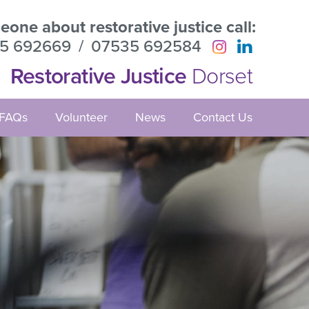
one about restorative justice call:
5 692669
/
07535 692584
Restorative Justice
Dorset
FAQs
Volunteer
News
Contact Us