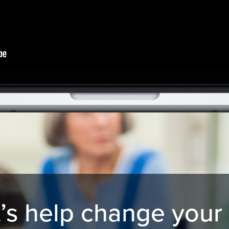
’s help change your 