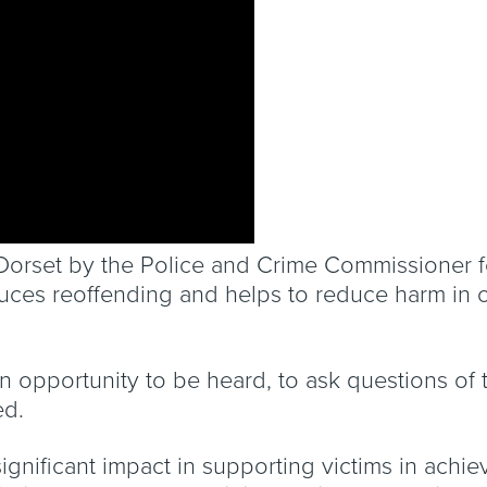
n Dorset by the Police and Crime Commissioner 
duces reoffending and helps to reduce harm in 
an opportunity to be heard, to ask questions of 
ed.
significant impact in supporting victims in achi