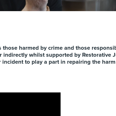
gs those harmed by crime and those responsib
 indirectly whilst supported by Restorative Ju
 incident to play a part in repairing the har