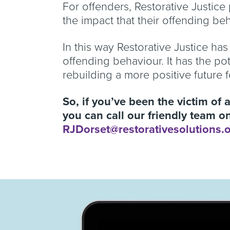
For offenders, Restorative Justice
the impact that their offending b
In this way Restorative Justice has
offending behaviour. It has the po
rebuilding a more positive future 
So, if you’ve been the victim of 
you can call our friendly team 
RJDorset@restorativesolutions.