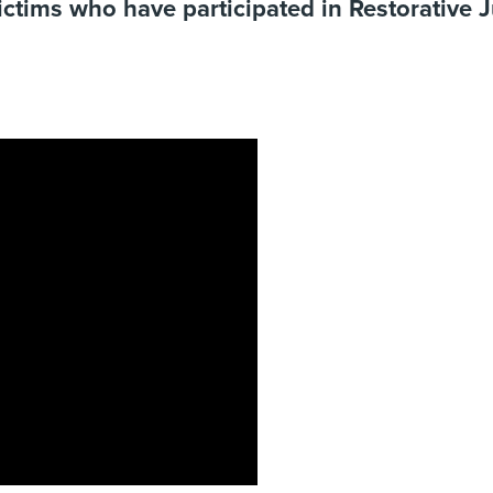
ictims who have participated in Restorative 