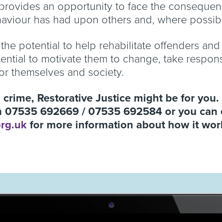
 provides an opportunity to face the consequenc
ehaviour has had upon others and, where possi
 the potential to help rehabilitate offenders an
tential to motivate them to change, take respon
for themselves and society.
a crime, Restorative Justice might be for you. 
on 07535 692669 / 07535 692584 or you can 
org.uk
for more information about how it wo