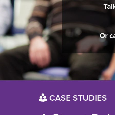
Tal
Or c
CASE STUDIES