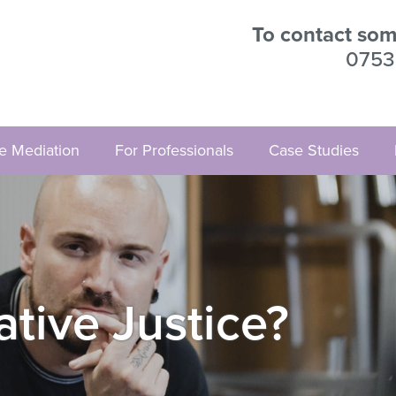
To contact some
0753
ve Mediation
For Professionals
Case Studies
ative Justice?