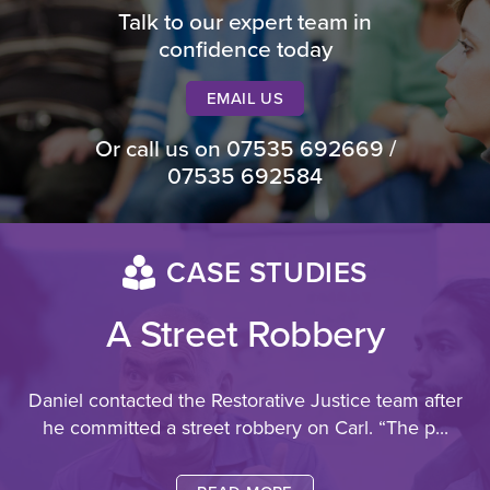
Talk to our expert team in
confidence today
EMAIL US
Or call us on
07535 692669
/
07535 692584
CASE STUDIES
A Street Robbery
Daniel contacted the Restorative Justice team after
he committed a street robbery on Carl.
“The p...