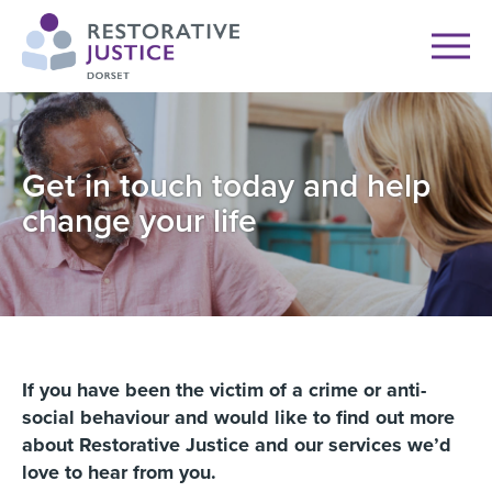
Get in touch today and help
change your life
If you have been the victim of a crime or anti-
social behaviour and would like to find out more
about Restorative Justice and our services we’d
love to hear from you.