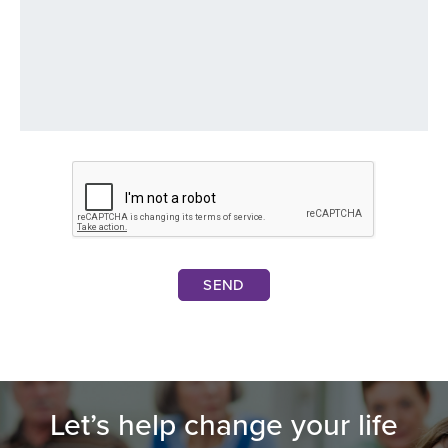
SEND
Let’s help change your life