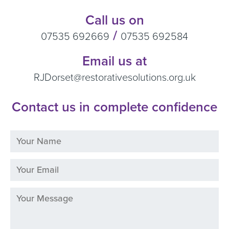
Call us on
/
07535 692669
07535 692584
Email us at
RJDorset@restorativesolutions.org.uk
Contact us in complete confidence