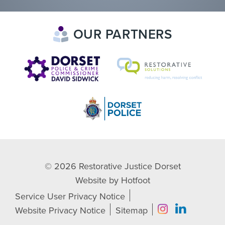
OUR PARTNERS
© 2026
Restorative Justice Dorset
Website by
Hotfoot
Service User Privacy Notice
Website Privacy Notice
Sitemap