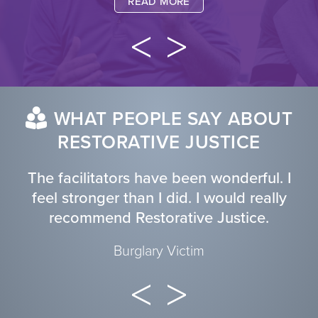
READ MORE
WHAT PEOPLE SAY ABOUT
RESTORATIVE JUSTICE
The facilitators have been wonderful. I
feel stronger than I did. I would really
recommend Restorative Justice.
Burglary Victim