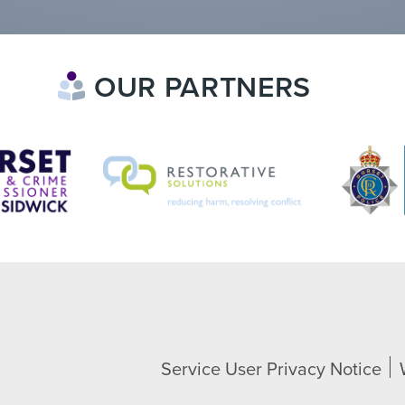
OUR PARTNERS
Service User Privacy Notice