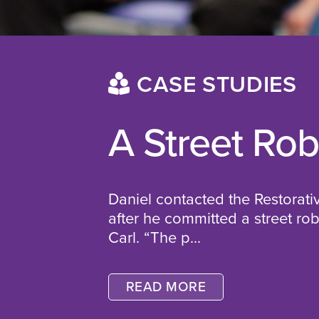
CASE STUDIES
A Street Ro
Daniel contacted the Restorati
after he committed a street ro
Carl.
“The p...
READ MORE