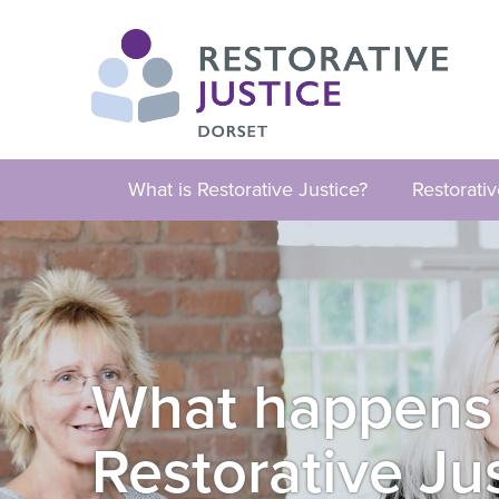
What is Restorative Justice?
Restorati
What happens if
Restorative Ju