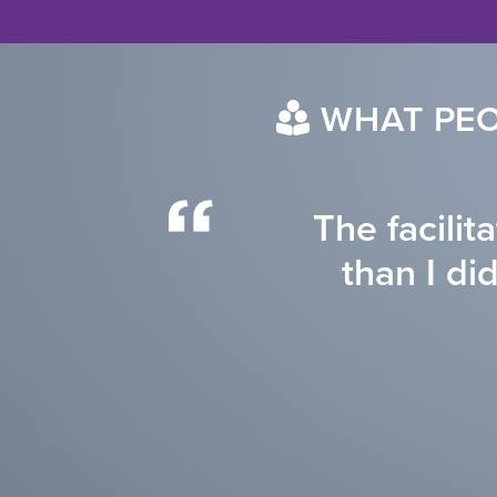
WHAT PEO
The facilit
than I di