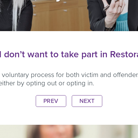
 don’t want to take part in Resto
y voluntary process for both victim and offend
ither by opting out or opting in.
PREV
NEXT