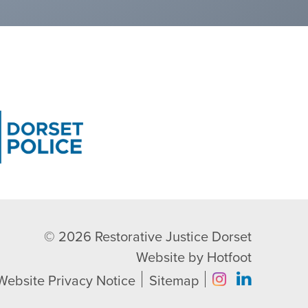
© 2026
Restorative Justice Dorset
Website by
Hotfoot
Website Privacy Notice
Sitemap