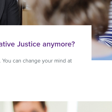
rative Justice anymore?
er. You can change your mind at