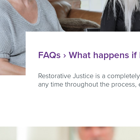
FAQs
› What happens if I
Restorative Justice is a completel
any time throughout the process, e