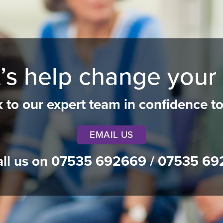
’s help change your 
k to our expert team in confidence t
EMAIL US
all us on
07535 692669
/
07535 69