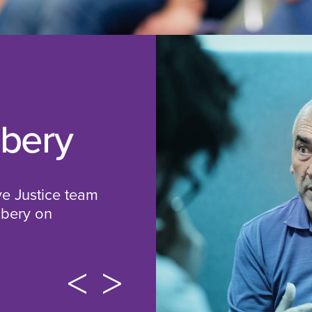
bbery
ve Justice team
bbery on