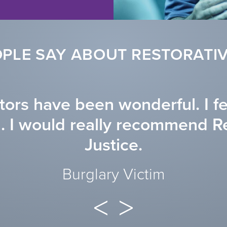
PLE SAY ABOUT RESTORATIV
ators have been wonderful. I f
d. I would really recommend R
Justice.
Burglary Victim