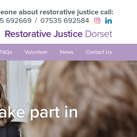
one about restorative justice call:
5 692669
/
07535 692584
Restorative Justice
Dorset
FAQs
Volunteer
News
Contact Us
ake part in