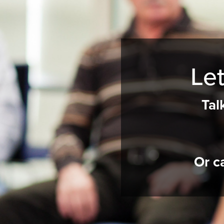
Let
Tal
Or c