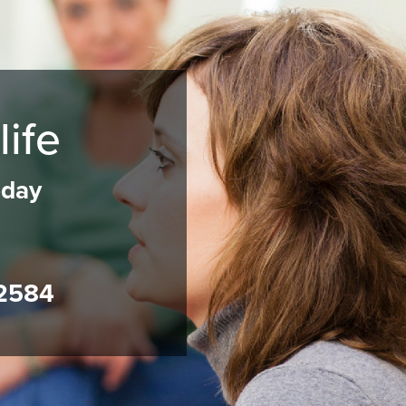
life
oday
2584