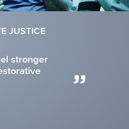
E JUSTICE
eel stronger
estorative