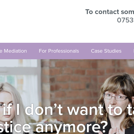
To contact some
0753
ve Mediation
For Professionals
Case Studies
 I don’t want to t
stice anymore?