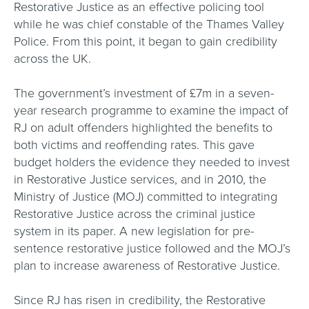
Restorative Justice as an effective policing tool
while he was chief constable of the Thames Valley
Police. From this point, it began to gain credibility
across the UK.
The government’s investment of £7m in a seven-
year research programme to examine the impact of
RJ on adult offenders highlighted the benefits to
both victims and reoffending rates. This gave
budget holders the evidence they needed to invest
in Restorative Justice services, and in 2010, the
Ministry of Justice (MOJ) committed to integrating
Restorative Justice across the criminal justice
system in its paper. A new legislation for pre-
sentence restorative justice followed and the MOJ’s
plan to increase awareness of Restorative Justice.
Since RJ has risen in credibility, the Restorative