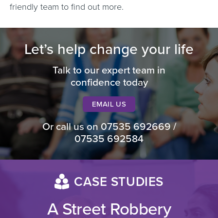
friendly team to find out more.
Let’s help change your life
Talk to our expert team in
confidence today
EMAIL US
Or call us on
07535 692669
/
07535 692584
CASE STUDIES
A Street Robbery