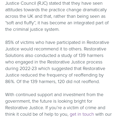
Justice Council (RJC) stated that they have seen
attitudes towards the practice change dramatically
across the UK and that, rather than being seen as
“soft and fluffy”, it has become an integrated part of
the criminal justice system.
85% of victims who have participated in Restorative
Justice would recommend it to others. Restorative
Solutions also conducted a study of 139 harmers
who engaged in the Restorative Justice process
during 2022-23 which suggested that Restorative
Justice reduced the frequency of reoffending by
86%. Of the 139 harmers, 120 did not reoffend.
With continued support and investment from the
government, the future is looking bright for
Restorative Justice. If you’re a victim of crime and
think it could be of help to you,
get in touch
with our