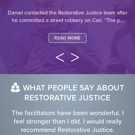
Daniel contacted the Restorative Justice team after
he committed a street robbery on Carl.
“The p...
READ MORE
WHAT PEOPLE SAY ABOUT
RESTORATIVE JUSTICE
The facilitators have been wonderful. I
feel stronger than I did. I would really
recommend Restorative Justice.