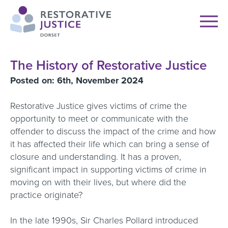
The History of Restorative Justice
Posted on: 6th, November 2024
Restorative Justice gives victims of crime the
opportunity to meet or communicate with the
offender to discuss the impact of the crime and how
it has affected their life which can bring a sense of
closure and understanding. It has a proven,
significant impact in supporting victims of crime in
moving on with their lives, but where did the
practice originate?
In the late 1990s, Sir Charles Pollard introduced