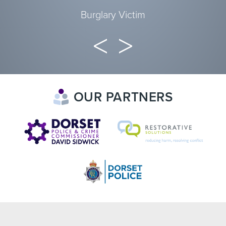
Burglary Victim
OUR PARTNERS